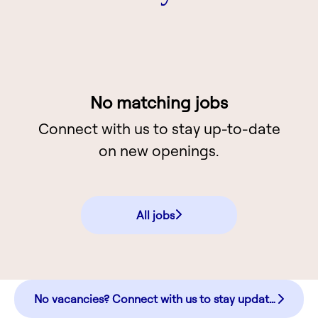
No matching jobs
Connect with us
to stay up-to-date
on new openings.
All jobs
No vacancies? Connect with us to stay updated!