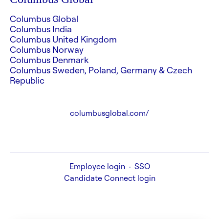
Columbus Global
Columbus India
Columbus United Kingdom
Columbus Norway
Columbus Denmark
Columbus Sweden, Poland, Germany & Czech
Republic
columbusglobal.com/
Employee login
·
SSO
Candidate Connect login