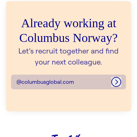
Already working at
Columbus Norway?
Let’s recruit together and find
your next colleague.
@columbusglobal.com
Log in