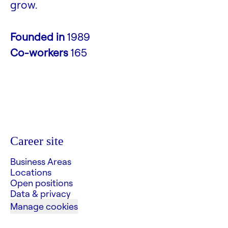
grow.
Founded in
1989
Co-workers
165
Career site
Business Areas
Locations
Open positions
Data & privacy
Manage cookies