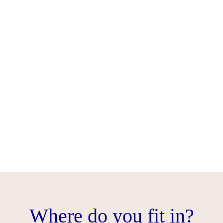
Where do you fit in?