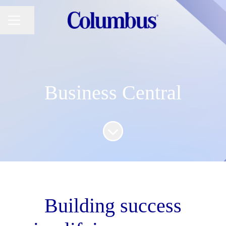
Share page
CAREER MENU
Business Central
Scroll to content
Building success