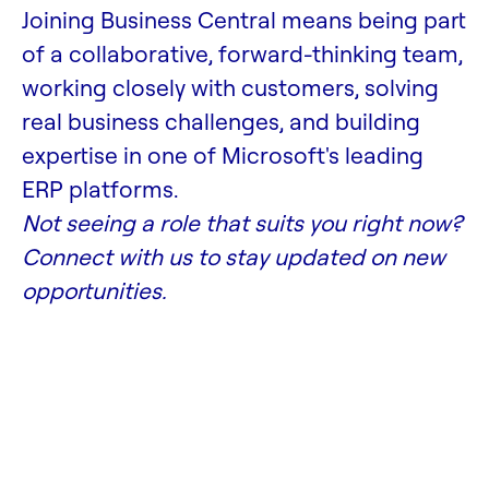
Joining Business Central means being part
of a collaborative, forward-thinking team,
working closely with customers, solving
real business challenges, and building
expertise in one of Microsoft's leading
ERP platforms.
Not seeing a role that suits you right now?
Connect with us to stay updated on new
opportunities.