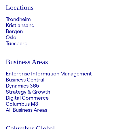
Locations
Trondheim
Kristiansand
Bergen
Oslo
Tønsberg
Business Areas
Enterprise Information Management
Business Central
Dynamics 365
Strategy & Growth
Digital Commerce
Columbus M3
All Business Areas
Columbus Global