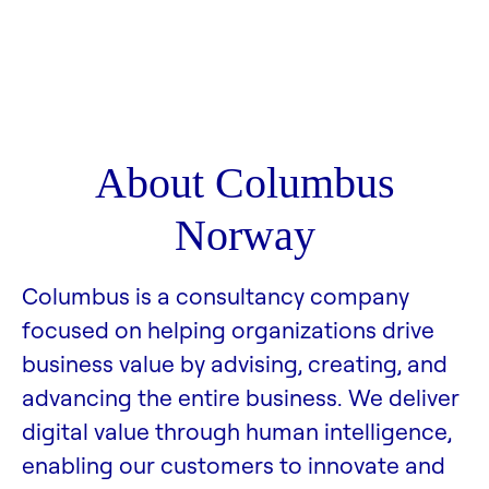
About Columbus
Norway
Columbus is a consultancy company
focused on helping organizations drive
business value by advising, creating, and
advancing the entire business. We deliver
digital value through human intelligence,
enabling our customers to innovate and