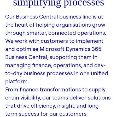
simplifying processes
Our Business Central business line is at
the heart of helping organisations grow
through smarter, connected operations.
We work with customers to implement
and optimise Microsoft Dynamics 365
Business Central, supporting them in
managing finance, operations, and day-
to-day business processes in one unified
platform.
From finance transformations to supply
chain visibility, our teams deliver solutions
that drive efficiency, insight, and long-
term success for our customers.