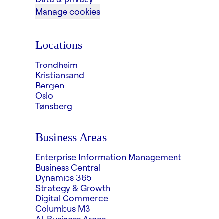
Manage cookies
Locations
Trondheim
Kristiansand
Bergen
Oslo
Tønsberg
Business Areas
Enterprise Information Management
Business Central
Dynamics 365
Strategy & Growth
Digital Commerce
Columbus M3
All Business Areas