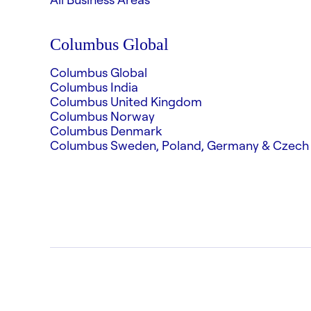
Columbus Global
Columbus Global
Columbus India
Columbus United Kingdom
Columbus Norway
Columbus Denmark
Columbus Sweden, Poland, Germany & Czech 