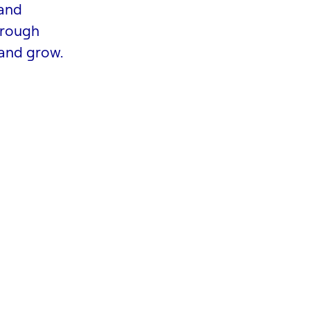
 and
hrough
 and grow.