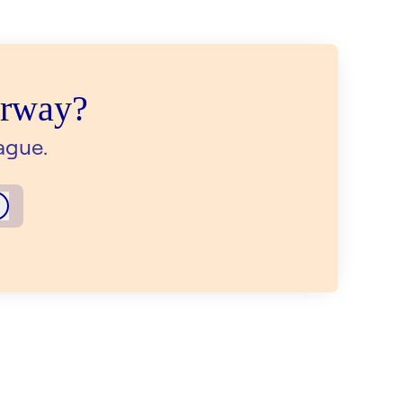
orway?
ague.
Log in