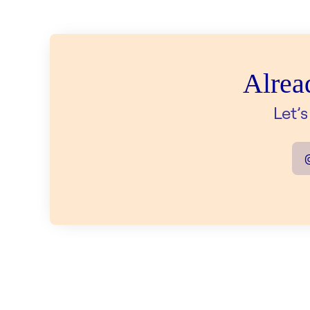
Alrea
Let’