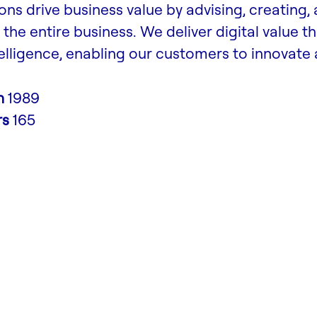
ons drive business value by advising, creating,
the entire business. We deliver digital value t
lligence, enabling our customers to innovate
n
1989
rs
165