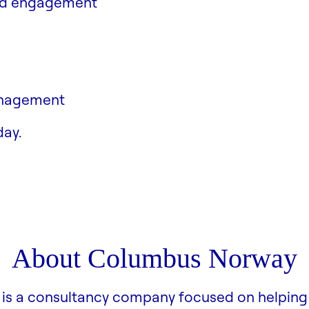
and engagement
anagement
ment
day.
About Columbus Norway
is a consultancy company focused on helping