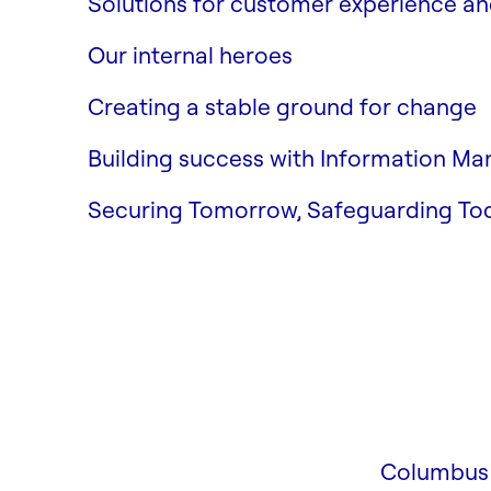
Solutions for customer experience 
Strategy & Growth
Our internal heroes
Business Central
Creating a stable ground for change
Columbus Security
Building success with Information M
Enterprise Information Manage
Securing Tomorrow, Safeguarding To
Columbus 