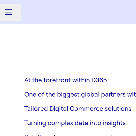
Share page
CAREER MENU
Dynamics 365
Columbus M3
At the forefront within D365
Digital Commerce
One of the biggest global partners wi
Data & AI
Tailored Digital Commerce solutions
Customer Experience & Engag
Turning complex data into insights
Enabling Functions