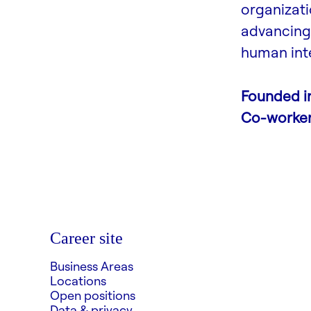
organizati
advancing 
human inte
Founded i
Co-worke
Career site
Business Areas
Locations
Open positions
Data & privacy