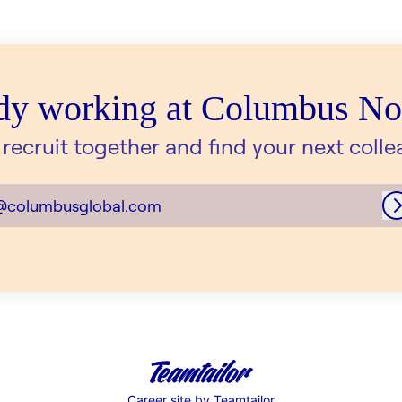
dy working at Columbus N
s recruit together and find your next colle
@columbusglobal.com
Career site
by Teamtailor