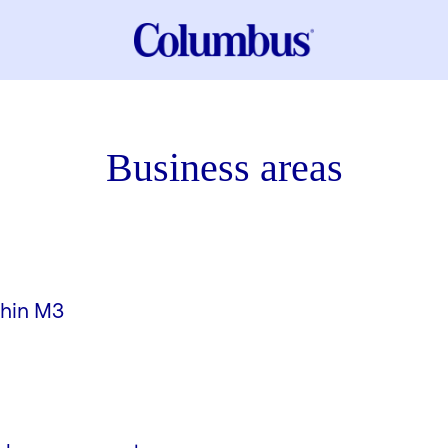
Business areas
thin M3
ement