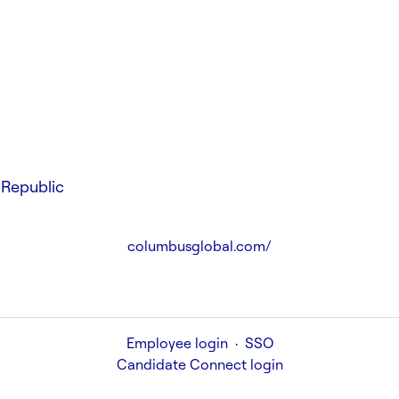
Republic
columbusglobal.com/
Employee login
·
SSO
Candidate Connect login